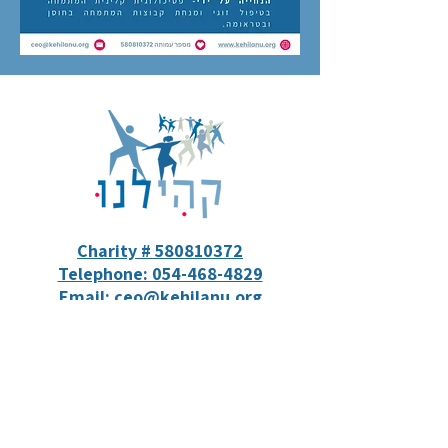
Charity # 580810372
Telephone: 054-468-4829
Email: ceo@kehilanu.org