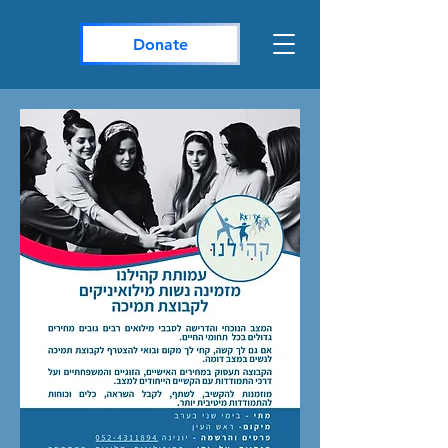
Donate