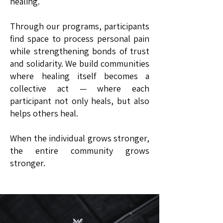
healing.
Through our programs, participants
find space to process personal pain
while strengthening bonds of trust
and solidarity. We build communities
where healing itself becomes a
collective act — where each
participant not only heals, but also
helps others heal.
When the individual grows stronger,
the entire community grows
stronger.