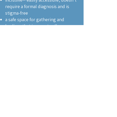
require a formal diagnosis and is
stigma-free
a safe space for gathering and
healing, that is open to all
reinforcing long-term healing
through ongoing social
connections, even after support
groups finish
addressing both emotional and
social dimensions of healing