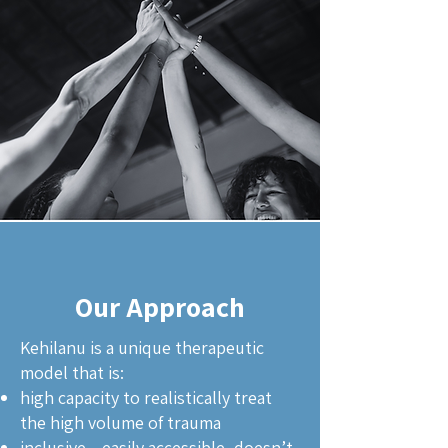
Our Approach
Kehilanu is a unique therapeutic
model that is:
high capacity to realistically treat
the high volume of trauma
inclusive-- easily accessible, doesn’t