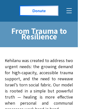
Donate
From Trauma to
Resilience
Kehilanu was created to address two
urgent needs: the growing demand
for high-capacity, accessible trauma
support, and the need to reweave
Israel’s torn social fabric. Our model
is rooted in a simple but powerful
truth — healing is more effective
when personal and communal