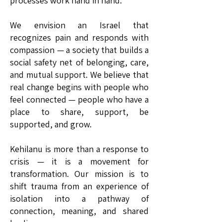
processes work hand in hand.
We envision an Israel that
recognizes pain and responds with
compassion — a society that builds a
social safety net of belonging, care,
and mutual support. We believe that
real change begins with people who
feel connected — people who have a
place to share, support, be
supported, and grow.
Kehilanu is more than a response to
crisis — it is a movement for
transformation. Our mission is to
shift trauma from an experience of
isolation into a pathway of
connection, meaning, and shared