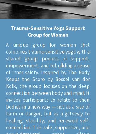
Trauma-Sensitive Yoga Support
Group for Women
A unique group for women that
combines trauma-sensitive yoga with a
shared group process of support,
empowerment, and rebuilding a sense
of inner safety. Inspired by The Body
Keeps the Score by Bessel van der
Kolk, the group focuses on the deep
connection between body and mind. It
invites participants to relate to their
bodies in a new way — not as a site of
harm or danger, but as a gateway to
healing, stability, and renewed self-
connection. This safe, supportive, and