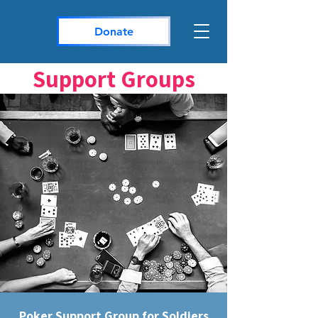
Donate
Support Groups
Poker Support Group for Soldiers