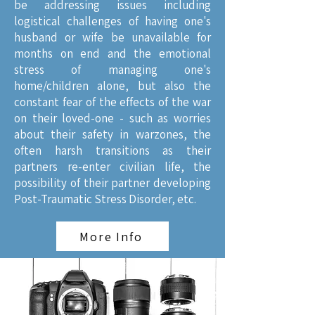
be addressing issues including
logistical challenges of having one's
husband or wife be unavailable for
months on end and the emotional
stress of managing one's
home/children alone, but also the
constant fear of the effects of the war
on their loved-one - such as worries
about their safety in warzones, the
often harsh transitions as their
partners re-enter civilian life, the
possibility of their partner developing
Post-Traumatic Stress Disorder, etc.
More Info