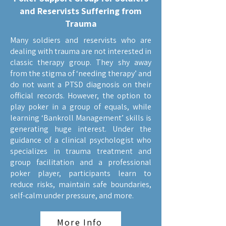
and Reservists Suffering from
Trauma
Many soldiers and reservists who are
dealing with trauma are not interested in
classic therapy group. They shy away
from the stigma of ‘needing therapy’ and
do not want a PTSD diagnosis on their
official records. However, the option to
play poker in a group of equals, while
learning ‘Bankroll Management’ skills is
generating huge interest. Under the
guidance of a clinical psychologist who
specializes in trauma treatment and
group facilitation and a professional
poker player, participants learn to
reduce risks, maintain safe boundaries,
self-calm under pressure, and more.
More Info